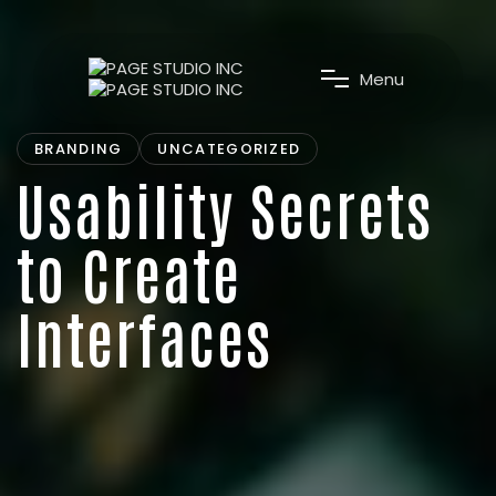
M
e
n
u
BRANDING
UNCATEGORIZED
Usability Secrets
to Create
Interfaces