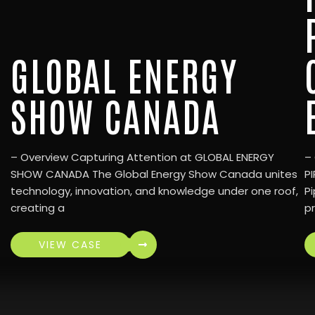
GLOBAL ENERGY
SHOW CANADA
– Overview Capturing Attention at GLOBAL ENERGY
–
SHOW CANADA The Global Energy Show Canada unites
P
technology, innovation, and knowledge under one roof,
Pi
creating a
p
VIEW CASE